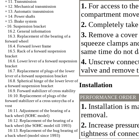
+
11. Transmission
1.
For access to the
+
12. Mechanical transmission
+
13. Automatic transmission
compartment move 
+
14. Power shafts
+
15. Brake system
2.
Completely take 
-
16. Suspension bracket
16.2. General information
3.
Remove a cover a
16.3. Replacement of the bearing of a
forward wheel
squeeze clamps and
16.4. Forward lower frame
same time do not d
16.5. Rack of a forward suspension
bracket
4.
Unscrew connecti
16.6. Lower lever of a forward suspension
bracket
valve and remove t
16.7. Replacement of plugs of the lower
lever of a forward suspension bracket
16.8. Spherical hinge of the lower lever of
Installation
a forward suspension bracket
16.9. Forward stabilizer of cross stability
16:10. Replacement of plugs of the
PERFORMANCE ORDER
forward stabilizer of a cross ustoycha of a
1.
Installation is m
vost
16:11. Adjustment of the bearing of a
removal.
back wheel (SOHC model)
16:12. Replacement of the bearing of a
2.
Increase pressur
back wheel (the SOHC model till 1993)
16:13. Replacement of the hug bearing of
tightness of connec
a back wheel (model since 1993)