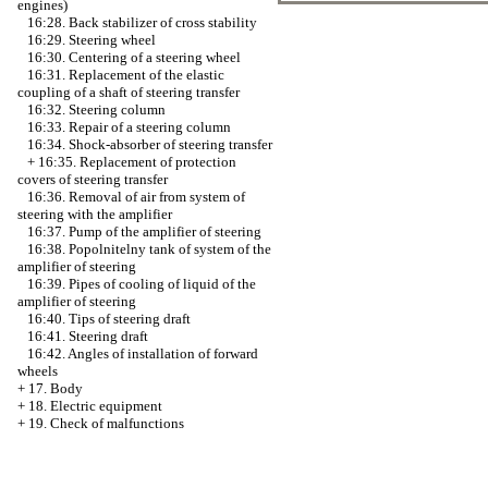
engines)
16:28. Back stabilizer of cross stability
16:29. Steering wheel
16:30. Centering of a steering wheel
16:31. Replacement of the elastic
coupling of a shaft of steering transfer
16:32. Steering column
16:33. Repair of a steering column
16:34. Shock-absorber of steering transfer
+
16:35. Replacement of protection
covers of steering transfer
16:36. Removal of air from system of
steering with the amplifier
16:37. Pump of the amplifier of steering
16:38. Popolnitelny tank of system of the
amplifier of steering
16:39. Pipes of cooling of liquid of the
amplifier of steering
16:40. Tips of steering draft
16:41. Steering draft
16:42. Angles of installation of forward
wheels
+
17. Body
+
18. Electric equipment
+
19. Check of malfunctions