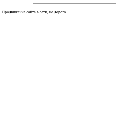
Продвижение сайта в сети, не дорого.