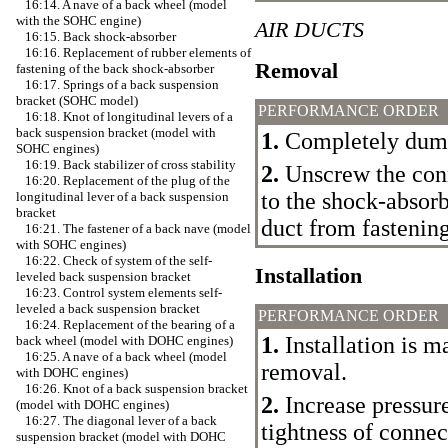
16:14. A nave of a back wheel (model
with the SOHC engine)
AIR DUCTS
16:15. Back shock-absorber
16:16. Replacement of rubber elements of
Removal
fastening of the back shock-absorber
16:17. Springs of a back suspension
bracket (SOHC model)
PERFORMANCE ORDER
16:18. Knot of longitudinal levers of a
back suspension bracket (model with
1.
Completely dump
SOHC engines)
16:19. Back stabilizer of cross stability
2.
Unscrew the conn
16:20. Replacement of the plug of the
to the shock-absorb
longitudinal lever of a back suspension
bracket
duct from fastening
16:21. The fastener of a back nave (model
with SOHC engines)
16:22. Check of system of the self-
Installation
leveled back suspension bracket
16:23. Control system elements self-
leveled a back suspension bracket
PERFORMANCE ORDER
16:24. Replacement of the bearing of a
1.
Installation is m
back wheel (model with DOHC engines)
16:25. A nave of a back wheel (model
removal.
with DOHC engines)
16:26. Knot of a back suspension bracket
2.
Increase pressur
(model with DOHC engines)
16:27. The diagonal lever of a back
tightness of connec
suspension bracket (model with DOHC