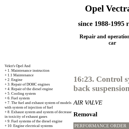
Opel Vectr
since 1988-1995 r
Repair and operation
car
Vektr's Opel And
+
1. Maintenance instruction
+
1.1 Maintenance
16:23. Control s
+
2. Engine
+
3. Repair of DOHC engines
back suspension
+
4. Repair of the diesel engine
+
5. Cooling system
+
6. Fuel system
AIR VALVE
+
7. The fuel and exhaust system of models
with system of injection of fuel
+
8. Exhaust system and system of decrease
Removal
in toxicity of exhaust gases
+
9. Fuel systems of the diesel engine
PERFORMANCE ORDER
+
10. Engine electrical systems