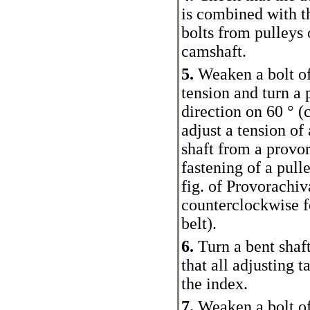
is combined with t
bolts from pulleys 
camshaft.
5.
Weaken a bolt of
tension and turn a 
direction on 60 ° 
adjust a tension of 
shaft from a provor
fastening of a pull
fig.
of Provorachiva
counterclockwise fo
belt
).
6.
Turn a bent shaf
that all adjusting 
the index.
7.
Weaken a bolt of 