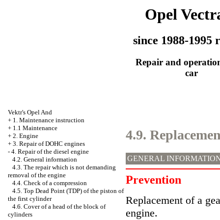
Opel Vectr
since 1988-1995 r
Repair and operation
car
Vektr's Opel And
+
1. Maintenance instruction
+
1.1 Maintenance
4.9. Replacement
+
2. Engine
+
3. Repair of DOHC engines
-
4. Repair of the diesel engine
GENERAL INFORMATIO
4.2. General information
4.3. The repair which is not demanding
removal of the engine
Prevention
4.4. Check of a compression
4.5. Top Dead Point (TDP) of the piston of
Replacement of a gea
the first cylinder
4.6. Cover of a head of the block of
engine.
cylinders