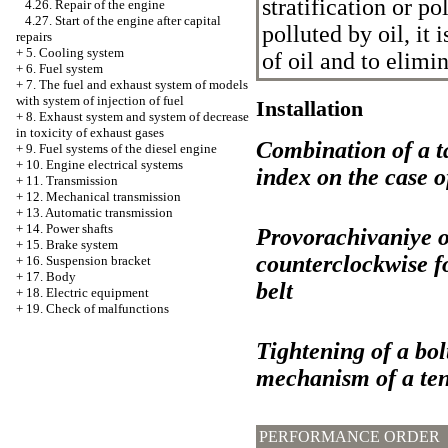
stratification or pol
4.26. Repair of the engine
4.27. Start of the engine after capital
polluted by oil, it 
repairs
+
5. Cooling system
of oil and to elimin
+
6. Fuel system
+
7. The fuel and exhaust system of models
with system of injection of fuel
Installation
+
8. Exhaust system and system of decrease
in toxicity of exhaust gases
Combination of a ta
+
9. Fuel systems of the diesel engine
+
10. Engine electrical systems
index on the case o
+
11. Transmission
+
12. Mechanical transmission
+
13. Automatic transmission
+
14. Power shafts
Provorachivaniye of
+
15. Brake system
counterclockwise fo
+
16. Suspension bracket
+
17. Body
belt
+
18. Electric equipment
+
19. Check of malfunctions
Tightening of a bolt
mechanism of a tens
PERFORMANCE ORDER