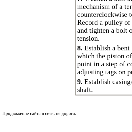
mechanism of a ten
counterclockwise to
Record a pulley of
and tighten a bolt 
tension.
8.
Establish a bent s
which the piston of 
point in a step of 
adjusting tags on 
9.
Establish casings
shaft.
Продвижение сайта в сети, не дорого.