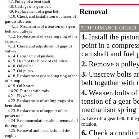
4.7. Pulley of a bent shaft
4.8. Casings of a gear belt
Removal
4.9. Replacement of a gear belt
4.10. Check and installation of phases of
gas distribution
+
4.11. Mechanism of a tension of a gear
PERFORMANCE ORDER
belt and pulleys
1.
Install the piston
4.12. Replacement of a sealing ring of the
camshaft
point in a compress
4.13. Check and adjustment of gaps of
valves
camshaft and fuel
4.14. Camshaft and pushers
4.15. Head of the block of cylinders
2.
Remove a pulley 
4.16. Oil pallet
4.17. Oil pump
3.
Unscrew bolts an
4.18. Replacement of a sealing ring of the
belt together with 
oil pump
4.19. Oil heater
+
4.20. Pistons with rods
4.
Weaken bolts of 
4.21. Flywheel
tension of a gear b
4.22. Replacement of sealing rings of a
bent shaft
mechanism spring f
4.23. Replacement of support of the
power unit
5.
Take off a gear belt. If the 
4.24. Recommendations about removal of
rotation.
the engine
4.25. Removal and installation of the
6.
Check a condition
engine