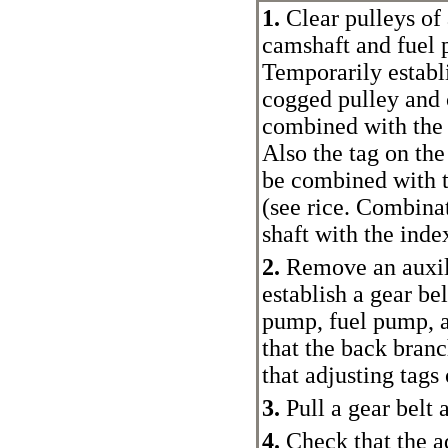
1.
Clear pulleys of 
camshaft and fuel 
Temporarily establi
cogged pulley and c
combined with the 
Also the tag on the
be combined with t
(see rice.
Combinati
shaft with the inde
2.
Remove an auxili
establish a gear bel
pump, fuel pump, a
that the back branc
that adjusting tags
3.
Pull a gear belt 
4.
Check that the ad