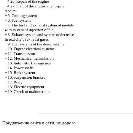
4.26. Repair of the engine
4.27. Start of the engine after capital
repairs
+
5. Cooling system
+
6. Fuel system
+
7. The fuel and exhaust system of models
with system of injection of fuel
+
8. Exhaust system and system of decrease
in toxicity of exhaust gases
+
9. Fuel systems of the diesel engine
+
10. Engine electrical systems
+
11. Transmission
+
12. Mechanical transmission
+
13. Automatic transmission
+
14. Power shafts
+
15. Brake system
+
16. Suspension bracket
+
17. Body
+
18. Electric equipment
+
19. Check of malfunctions
Продвижение сайта в сети, не дорого.