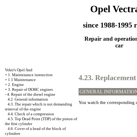
Opel Vectr
since 1988-1995 r
Repair and operation
car
Vektr's Opel And
+
1. Maintenance instruction
4.23. Replacement 
+
1.1 Maintenance
+
2. Engine
+
3. Repair of DOHC engines
GENERAL INFORMATIO
-
4. Repair of the diesel engine
4.2. General information
You watch the corresponding d
4.3. The repair which is not demanding
removal of the engine
4.4. Check of a compression
4.5. Top Dead Point (TDP) of the piston of
the first cylinder
4.6. Cover of a head of the block of
cylinders