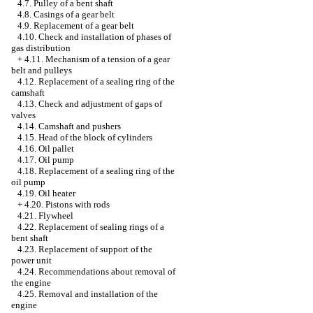
4.7. Pulley of a bent shaft
4.8. Casings of a gear belt
4.9. Replacement of a gear belt
4.10. Check and installation of phases of
gas distribution
+
4.11. Mechanism of a tension of a gear
belt and pulleys
4.12. Replacement of a sealing ring of the
camshaft
4.13. Check and adjustment of gaps of
valves
4.14. Camshaft and pushers
4.15. Head of the block of cylinders
4.16. Oil pallet
4.17. Oil pump
4.18. Replacement of a sealing ring of the
oil pump
4.19. Oil heater
+
4.20. Pistons with rods
4.21. Flywheel
4.22. Replacement of sealing rings of a
bent shaft
4.23. Replacement of support of the
power unit
4.24. Recommendations about removal of
the engine
4.25. Removal and installation of the
engine