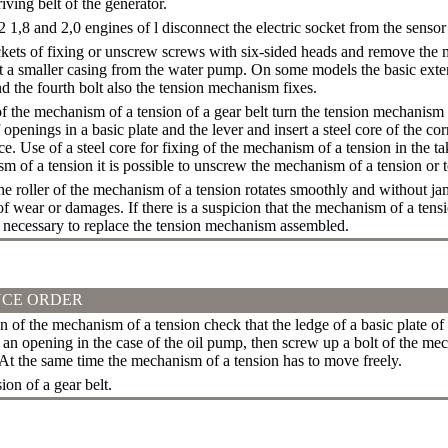
iving belt of the generator.
8 and 2,0 engines of l disconnect the electric socket from the sensor 
ets of fixing or unscrew screws with six-sided heads and remove the ma
 a smaller casing from the water pump. On some models the basic extern
d the fourth bolt also the tension mechanism fixes.
f the mechanism of a tension of a gear belt turn the tension mechanism 
openings in a basic plate and the lever and insert a steel core of the c
ce.
Use of a steel core for fixing of the mechanism of a tension in the t
m of a tension it is possible to unscrew the mechanism of a tension or to
e roller of the mechanism of a tension rotates smoothly and without ja
f wear or damages. If there is a suspicion that the mechanism of a tensi
s necessary to replace the tension mechanism assembled.
CE ORDER
on of the mechanism of a tension check that the ledge of a basic plate 
an opening in the case of the oil pump, then screw up a bolt of the mec
 At the same time the mechanism of a tension has to move freely.
ion of a gear belt.