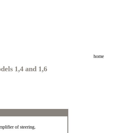
home
dels 1,4 and 1,6
plifier of steering.