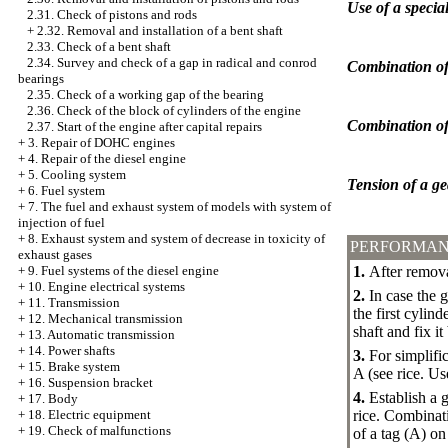
Use of a specia
2.31. Check of pistons and rods
+
2.32. Removal and installation of a bent shaft
2.33. Check of a bent shaft
2.34. Survey and check of a gap in radical and conrod
Combination of 
bearings
2.35. Check of a working gap of the bearing
2.36. Check of the block of cylinders of the engine
Combination of 
2.37. Start of the engine after capital repairs
+
3. Repair of DOHC engines
+
4. Repair of the diesel engine
+
5. Cooling system
Tension of a ge
+
6. Fuel system
+
7. The fuel and exhaust system of models with system of
injection of fuel
+
8. Exhaust system and system of decrease in toxicity of
PERFORMAN
exhaust gases
1.
After removal
+
9. Fuel systems of the diesel engine
+
10. Engine electrical systems
2.
In case the 
+
11. Transmission
the first cylin
+
12. Mechanical transmission
shaft and fix i
+
13. Automatic transmission
+
14. Power shafts
3.
For simplific
+
15. Brake system
A (see rice.
Use
+
16. Suspension bracket
4.
Establish a g
+
17. Body
rice.
Combinatio
+
18. Electric equipment
+
19. Check of malfunctions
of a tag (A) on