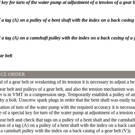
l key for turn of the water pump at adjustment of a tension of a gear b
a tag (A) on a pulley of a bent shaft with the index on a back casing 
a tag (A) on a camshaft pulley with the index on a back casing of a g
ar belt
CE ORDER
 of a gear belt or weakening of its tension it is necessary to adjust a be
gear belt and pulleys of a gear belt, and also the tension mechanism was
der is in VMT in a compression step. Temporarily establish a pulley of an
t by a bolt. Unscrew spark plugs in order that the bent shaft was easily t
ation of turn of the water pump with the required accuracy it is necess
 of a special key for turn of the water pump at adjustment of a tension o
ear belt and check that tags on a pulley of a bent shaft and the camsha
n of a tag (A) on a pulley of a bent shaft with the index on a back casi
 a camshaft pulley with the index on a back casing of a gear belt (V)
).