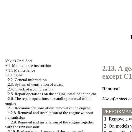
Vektr's Opel And
+
1. Maintenance instruction
2.13. A g
+
1.1 Maintenance
except C
-
2. Engine
2.2. General information
2.3. System of ventilation of a case
Removal
2.4. Check of a compression
2.5. Repair operations on the engine installed in the car
Use of a steel c
2.6. The repair operations demanding removal of the
engine
2.7. Recommendations about removal of the engine
PERFORMAN
+
2.8. Removal and installation of the engine without
transmission
1.
Remove a we
+
2.9. Removal and installation of the engine together
2.
On models wi
with the transmission
2.10. Replacement of support of the engine and