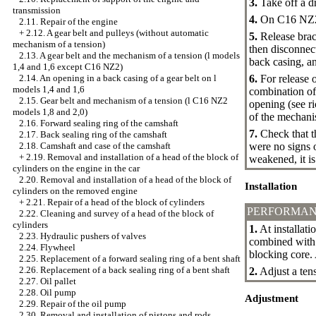
3.
Take off a dr
transmission
4.
On C16 NZ2 1,
2.11. Repair of the engine
+
2.12. A gear belt and pulleys (without automatic
5.
Release brack
mechanism of a tension)
then disconnect
2.13. A gear belt and the mechanism of a tension (l models
back casing, an
1,4 and 1,6 except C16 NZ2)
6.
For release o
2.14. An opening in a back casing of a gear belt on l
models 1,4 and 1,6
combination of 
2.15. Gear belt and mechanism of a tension (l C16 NZ2
opening (see ri
models 1,8 and 2,0)
of the mechanis
2.16. Forward sealing ring of the camshaft
7.
Check that th
2.17. Back sealing ring of the camshaft
were no signs o
2.18. Camshaft and case of the camshaft
+
2.19. Removal and installation of a head of the block of
weakened, it i
cylinders on the engine in the car
2.20. Removal and installation of a head of the block of
Installation
cylinders on the removed engine
+
2.21. Repair of a head of the block of cylinders
PERFORMAN
2.22. Cleaning and survey of a head of the block of
cylinders
1.
At installati
2.23. Hydraulic pushers of valves
combined with 
2.24. Flywheel
blocking core.
2.25. Replacement of a forward sealing ring of a bent shaft
2.26. Replacement of a back sealing ring of a bent shaft
2.
Adjust a tens
2.27. Oil pallet
2.28. Oil pump
Adjustment
2.29. Repair of the oil pump
2.30. Removal and installation of pistons and rods