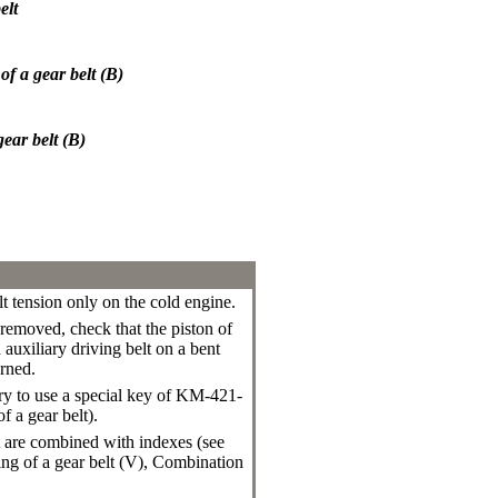
elt
of a gear belt (B)
ear belt (B)
lt tension only on the cold engine.
 removed, check that the piston of
 auxiliary driving belt on a bent
urned.
ary to use a special key of KM-421-
f a gear belt
).
ft are combined with indexes (see
ng of a gear belt (V)
,
Combination