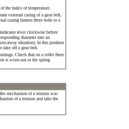
of the index of temperature.
in external casing of a gear belt,
al casing fastens three bolts to a
indicator lever clockwise before
orresponding diameter into an
aken-away situation
). In this position
 take off a gear belt.
mmings. Check that on a roller there
on is worn-out or the spring
of the mechanism of a tension was
hanism of a tension and take the