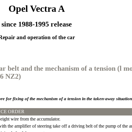
Opel Vectra A
since 1988-1995 release
Repair and operation of the car
ear belt and the mechanism of a tension (l mo
16 NZ2)
ore for fixing of the mechanism of a tension in the taken-away situation
CE ORDER
ight wire from the accumulator.
th the amplifier of steering take off a driving belt of the pump of the am