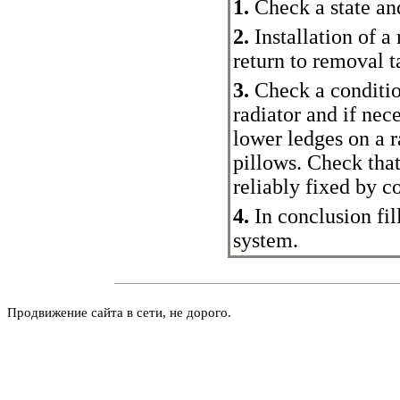
1.
Check a state and,
2.
Installation of a
return to removal 
3.
Check a condition
radiator and if nec
lower ledges on a r
pillows. Check that
reliably fixed by co
4.
In conclusion fil
system.
Продвижение сайта в сети, не дорого.