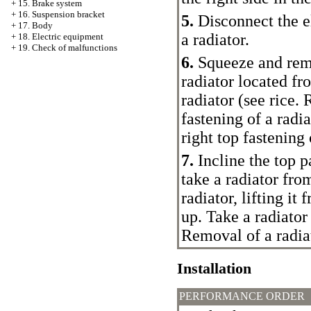
+
15. Brake system
+
16. Suspension bracket
5.
Disconnect the el
+
17. Body
a radiator.
+
18. Electric equipment
+
19. Check of malfunctions
6.
Squeeze and remo
radiator located fr
radiator (see rice.
R
fastening of a radi
right top fastening 
7.
Incline the top p
take a radiator fro
radiator, lifting it
up. Take a radiato
Removal of a radia
Installation
PERFORMANCE ORDER