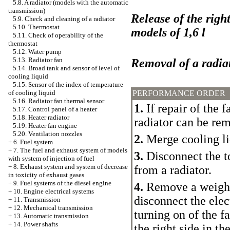
5.8. A radiator (models with the automatic
transmission)
Release of the right
5.9. Check and cleaning of a radiator
5.10. Thermostat
models of 1,6 l
5.11. Check of operability of the
thermostat
5.12. Water pump
5.13. Radiator fan
Removal of a radiat
5.14. Broad tank and sensor of level of
cooling liquid
5.15. Sensor of the index of temperature
PERFORMANCE ORDER
of cooling liquid
5.16. Radiator fan thermal sensor
1.
If repair of the f
5.17. Control panel of a heater
5.18. Heater radiator
radiator can be rem
5.19. Heater fan engine
5.20. Ventilation nozzles
2.
Merge cooling li
+
6. Fuel system
+
7. The fuel and exhaust system of models
3.
Disconnect the t
with system of injection of fuel
+
8. Exhaust system and system of decrease
from a radiator.
in toxicity of exhaust gases
+
9. Fuel systems of the diesel engine
4.
Remove a weight 
+
10. Engine electrical systems
disconnect the elec
+
11. Transmission
+
12. Mechanical transmission
turning on of the f
+
13. Automatic transmission
+
14. Power shafts
the right side in th