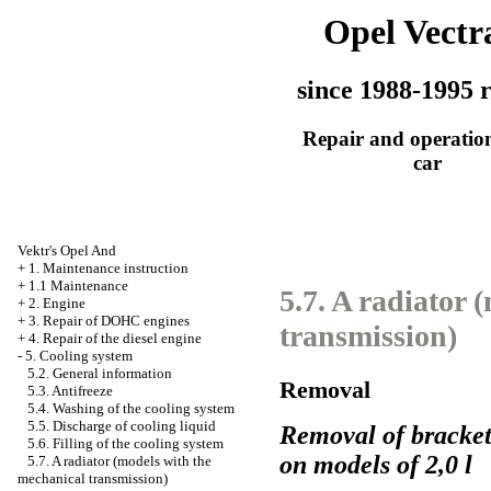
Opel Vectr
since 1988-1995 r
Repair and operation
car
Vektr's Opel And
+
1. Maintenance instruction
+
1.1 Maintenance
5.7. A radiator 
+
2. Engine
+
3. Repair of DOHC engines
transmission)
+
4. Repair of the diesel engine
-
5. Cooling system
5.2. General information
Removal
5.3. Antifreeze
5.4. Washing of the cooling system
5.5. Discharge of cooling liquid
Removal of brackets
5.6. Filling of the cooling system
on models of 2,0 l
5.7. A radiator (models with the
mechanical transmission)