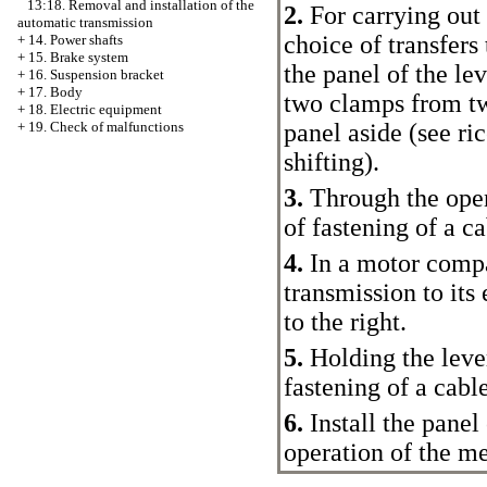
13:18. Removal and installation of the
2.
For carrying out 
automatic transmission
choice of transfers 
+
14. Power shafts
+
15. Brake system
the panel of the lev
+
16. Suspension bracket
+
17. Body
two clamps from tw
+
18. Electric equipment
panel aside (see ri
+
19. Check of malfunctions
shifting
).
3.
Through the open
of fastening of a ca
4.
In a motor compa
transmission to its
to the right.
5.
Holding the lever 
fastening of a cab
6.
Install the panel
operation of the me