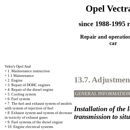
Opel Vectr
since 1988-1995 r
Repair and operation
car
Vektr's Opel And
+
1. Maintenance instruction
+
1.1 Maintenance
13.7. Adjustment
+
2. Engine
+
3. Repair of DOHC engines
+
4. Repair of the diesel engine
GENERAL INFORMATIO
+
5. Cooling system
+
6. Fuel system
+
7. The fuel and exhaust system of models
Installation of the 
with system of injection of fuel
+
8. Exhaust system and system of decrease
transmission to sit
in toxicity of exhaust gases
+
9. Fuel systems of the diesel engine
+
10. Engine electrical systems