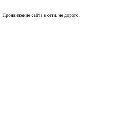
Продвижение сайта в сети, не дорого.