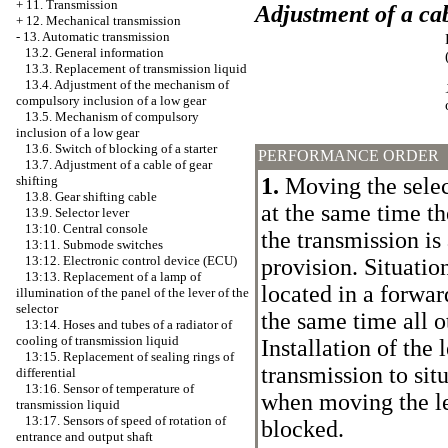
+
11. Transmission
Adjustment of a cab
+
12. Mechanical transmission
-
13. Automatic transmission
13.2. General information
13.3. Replacement of transmission liquid
13.4. Adjustment of the mechanism of
compulsory inclusion of a low gear
13.5. Mechanism of compulsory
inclusion of a low gear
13.6. Switch of blocking of a starter
PERFORMANCE ORDER
13.7. Adjustment of a cable of gear
1.
Moving the select
shifting
13.8. Gear shifting cable
at the same time th
13.9. Selector lever
13:10. Central console
the transmission is 
13:11. Submode switches
13:12. Electronic control device (ECU)
provision. Situation
13:13. Replacement of a lamp of
located in a forward
illumination of the panel of the lever of the
selector
the same time all o
13:14. Hoses and tubes of a radiator of
cooling of transmission liquid
Installation of the 
13:15. Replacement of sealing rings of
transmission to sit
differential
13:16. Sensor of temperature of
when moving the le
transmission liquid
13:17. Sensors of speed of rotation of
blocked.
entrance and output shaft