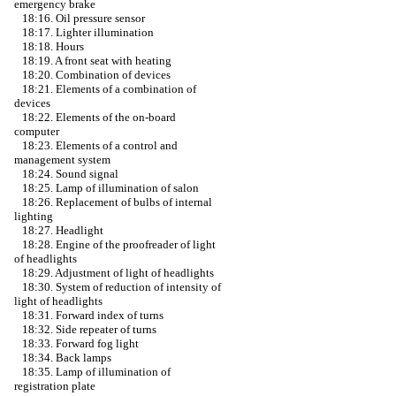
emergency brake
18:16. Oil pressure sensor
18:17. Lighter illumination
18:18. Hours
18:19. A front seat with heating
18:20. Combination of devices
18:21. Elements of a combination of
devices
18:22. Elements of the on-board
computer
18:23. Elements of a control and
management system
18:24. Sound signal
18:25. Lamp of illumination of salon
18:26. Replacement of bulbs of internal
lighting
18:27. Headlight
18:28. Engine of the proofreader of light
of headlights
18:29. Adjustment of light of headlights
18:30. System of reduction of intensity of
light of headlights
18:31. Forward index of turns
18:32. Side repeater of turns
18:33. Forward fog light
18:34. Back lamps
18:35. Lamp of illumination of
registration plate