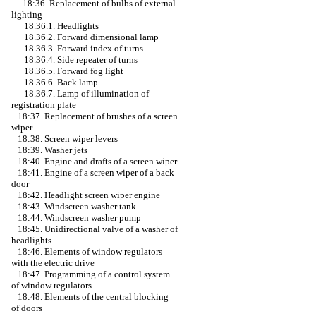
-
18:36. Replacement of bulbs of external
lighting
18.36.1. Headlights
18.36.2. Forward dimensional lamp
18.36.3. Forward index of turns
18.36.4. Side repeater of turns
18.36.5. Forward fog light
18.36.6. Back lamp
18.36.7. Lamp of illumination of
registration plate
18:37. Replacement of brushes of a screen
wiper
18:38. Screen wiper levers
18:39. Washer jets
18:40. Engine and drafts of a screen wiper
18:41. Engine of a screen wiper of a back
door
18:42. Headlight screen wiper engine
18:43. Windscreen washer tank
18:44. Windscreen washer pump
18:45. Unidirectional valve of a washer of
headlights
18:46. Elements of window regulators
with the electric drive
18:47. Programming of a control system
of window regulators
18:48. Elements of the central blocking
of doors