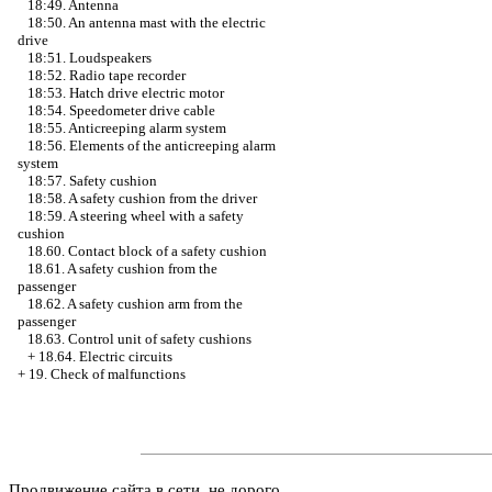
18:49. Antenna
18:50. An antenna mast with the electric
drive
18:51. Loudspeakers
18:52. Radio tape recorder
18:53. Hatch drive electric motor
18:54. Speedometer drive cable
18:55. Anticreeping alarm system
18:56. Elements of the anticreeping alarm
system
18:57. Safety cushion
18:58. A safety cushion from the driver
18:59. A steering wheel with a safety
cushion
18.60. Contact block of a safety cushion
18.61. A safety cushion from the
passenger
18.62. A safety cushion arm from the
passenger
18.63. Control unit of safety cushions
+
18.64. Electric circuits
+
19. Check of malfunctions
Продвижение сайта в сети, не дорого.