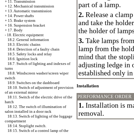
+
11. Transmission
part of a lamp.
+
12. Mechanical transmission
+
13. Automatic transmission
2.
Release a clamp i
+
14. Power shafts
+
15. Brake system
and take the holder
+
16. Suspension bracket
the holder of lamp
+
17. Body
-
18. Electric equipment
3.
Take lamps from 
18.2. General information
18.3. Electric chains
lamp from the hold
18.4. Detection of a faulty chain
18.5. Safety locks and relay
mind that the stopl
18.6. Ignition lock
adjusting ledge in 
18.7. Switch of lighting and indexes of
turns
established only in
18.8. Windscreen washer/screen wiper
switch
18.9. Switches on the dashboard
Installation
18:10. Switch of adjustment of provision
of an external mirror
PERFORMANCE ORDER
18:11. Switch of the electric drive of the
hatch
1.
Installation is m
18:12. The switch of illumination of
salon installed in a door rack
removal.
18:13. Switch of lighting of the luggage
compartment
18:14. Stoplight switch.
18:15. Switch of a control lamp of the