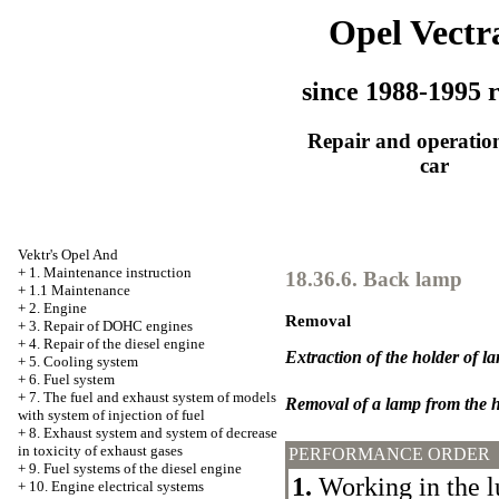
Opel Vectr
since 1988-1995 r
Repair and operation
car
Vektr's Opel And
+
1. Maintenance instruction
18.36.6. Back lamp
+
1.1 Maintenance
+
2. Engine
Removal
+
3. Repair of DOHC engines
+
4. Repair of the diesel engine
Extraction of the holder of l
+
5. Cooling system
+
6. Fuel system
+
7. The fuel and exhaust system of models
Removal of a lamp from the h
with system of injection of fuel
+
8. Exhaust system and system of decrease
in toxicity of exhaust gases
PERFORMANCE ORDER
+
9. Fuel systems of the diesel engine
1.
Working in the 
+
10. Engine electrical systems