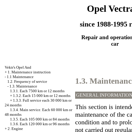
Opel Vectr
since 1988-1995 r
Repair and operation
car
Vektr's Opel And
+
1. Maintenance instruction
-
1.1 Maintenance
1.3. Maintenanc
1.2. Frequency of service
-
1.3. Maintenance
1.3.1. Each 7500 km or 12 months
GENERAL INFORMATIO
+
1.3.2. Each 15 000 km or 12 months
+
1.3.3. Full service each 30 000 km or
24 months
This section is intend
1.3.4. Main service. Each 60 000 km or
maintenance of the car
48 months
1.3.5. Each 105 000 km or 84 months
condition and to prolo
1.3.6. Each 120 000 km or 96 months
not carried out regular
+
2. Engine