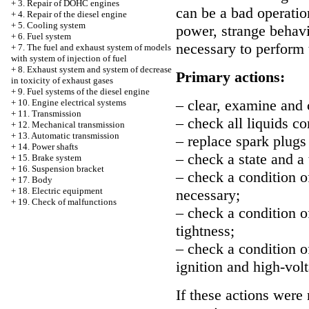
+
3. Repair of DOHC engines
can be a bad operatio
+
4. Repair of the diesel engine
+
5. Cooling system
power, strange behavio
+
6. Fuel system
necessary to perform 
+
7. The fuel and exhaust system of models
with system of injection of fuel
+
8. Exhaust system and system of decrease
Primary actions:
in toxicity of exhaust gases
+
9. Fuel systems of the diesel engine
– clear, examine and
+
10. Engine electrical systems
+
11. Transmission
– check all liquids c
+
12. Mechanical transmission
+
13. Automatic transmission
– replace spark plugs 
+
14. Power shafts
– check a state and a 
+
15. Brake system
+
16. Suspension bracket
– check a condition of 
+
17. Body
+
18. Electric equipment
necessary;
+
19. Check of malfunctions
– check a condition of
tightness;
– check a condition of
ignition and high-volt
If these actions were 