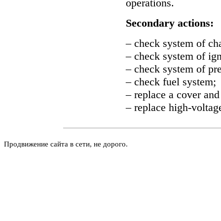
operations.
Secondary actions:
– check system of ch
– check system of ign
– check system of pre
– check fuel system;
– replace a cover and 
– replace high-voltag
Продвижение сайта в сети, не дорого.